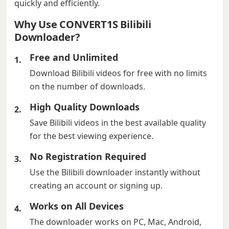
quickly and efficiently.
Why Use CONVERT1S Bilibili
Downloader?
Free and Unlimited
Download Bilibili videos for free with no limits
on the number of downloads.
High Quality Downloads
Save Bilibili videos in the best available quality
for the best viewing experience.
No Registration Required
Use the Bilibili downloader instantly without
creating an account or signing up.
Works on All Devices
The downloader works on PC, Mac, Android,