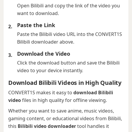
Open Bilibili and copy the link of the video you
want to download.
Paste the Link
Paste the Bilibili video URL into the CONVERT1S
Bilibili downloader above.
Download the Video
Click the download button and save the Bilibili
video to your device instantly.
Download Bilibili Videos in High Quality
CONVERT1S makes it easy to
download Bilibili
video
files in high quality for offline viewing.
Whether you want to save anime, music videos,
gaming content, or educational videos from Bilibili,
this
Bilibili video downloader
tool handles it