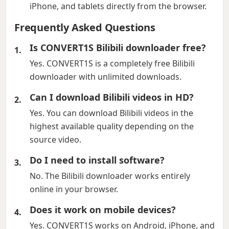
iPhone, and tablets directly from the browser.
Frequently Asked Questions
Is CONVERT1S Bilibili downloader free?
Yes. CONVERT1S is a completely free Bilibili
downloader with unlimited downloads.
Can I download Bilibili videos in HD?
Yes. You can download Bilibili videos in the
highest available quality depending on the
source video.
Do I need to install software?
No. The Bilibili downloader works entirely
online in your browser.
Does it work on mobile devices?
Yes. CONVERT1S works on Android, iPhone, and