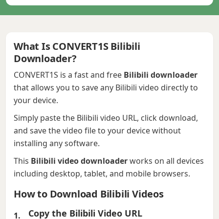
What Is CONVERT1S Bilibili
Downloader?
CONVERT1S is a fast and free
Bilibili downloader
that allows you to save any Bilibili video directly to
your device.
Simply paste the Bilibili video URL, click download,
and save the video file to your device without
installing any software.
This
Bilibili video downloader
works on all devices
including desktop, tablet, and mobile browsers.
How to Download Bilibili Videos
Copy the Bilibili Video URL