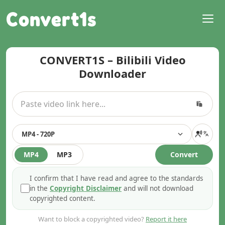
Convert1s
CONVERT1S – Bilibili Video
Downloader
MP4 - 720P
MP4
MP3
Convert
I confirm that I have read and agree to the standards
in the
Copyright Disclaimer
and will not download
copyrighted content.
Want to block a copyrighted video?
Report it here